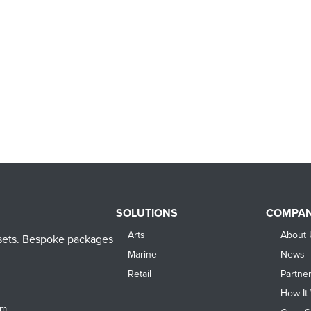
SOLUTIONS
COMPA
Arts
About 
assets. Bespoke packages
Marine
News
Retail
Partne
How It
om