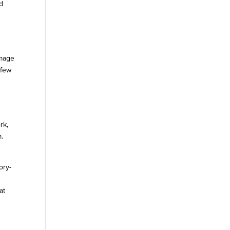
nd
amage
 few
rk,
m.
ory-
t
at