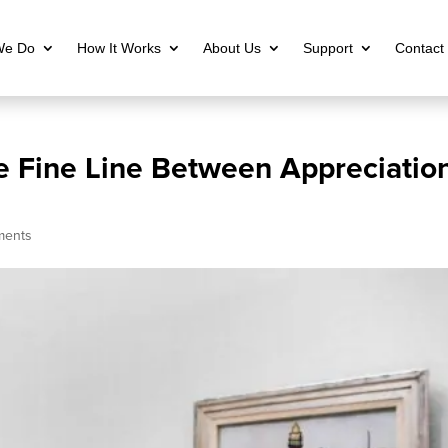
We Do
How It Works
About Us
Support
Contact
e Fine Line Between Appreciatio
ments