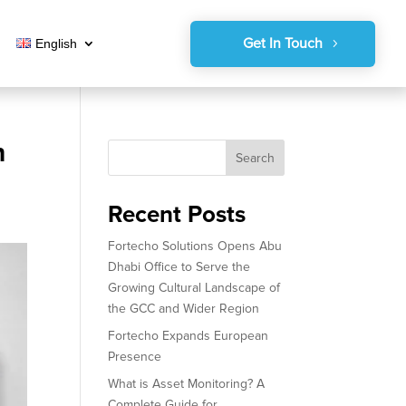
Get In Touch
English
n
Search
Recent Posts
Fortecho Solutions Opens Abu
Dhabi Office to Serve the
Growing Cultural Landscape of
the GCC and Wider Region
Fortecho Expands European
Presence
What is Asset Monitoring? A
Complete Guide for