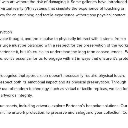
ith art without the risk of damaging it. Some galleries have introduced
 virtual reality (VR) systems that simulate the experience of touching or
llow for an enriching and tactile experience without any physical contact,
rvation
oke thought, and the impulse to physically interact with it stems from a
s urge must be balanced with a respect for the preservation of the work
perience it, but it’s crucial to understand the long-term consequences. 
, so it’s essential for us to engage with art in ways that ensure it’s prot
ecognise that appreciation doesn’t necessarily require physical touch.
espect both its emotional impact and its physical preservation. Through
e use of modern technology, such as virtual or tactile replicas, we can fo
rtwork’s integrity.
lue assets, including artwork, explore Fortecho’s bespoke solutions. Our
l-time artwork protection, to preserve and safeguard your collection. Co
u