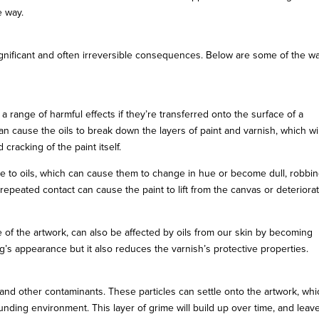
e way.
significant and often irreversible consequences. Below are some of the w
 range of harmful effects if they’re transferred onto the surface of a
n cause the oils to break down the layers of paint and varnish, which wil
 cracking of the paint itself.
ble to oils, which can cause them to change in hue or become dull, robbi
, repeated contact can cause the paint to lift from the canvas or deteriora
e of the artwork, can also be affected by oils from our skin by becoming
ng’s appearance but it also reduces the varnish’s protective properties.
t, and other contaminants. These particles can settle onto the artwork, wh
unding environment. This layer of grime will build up over time, and leav