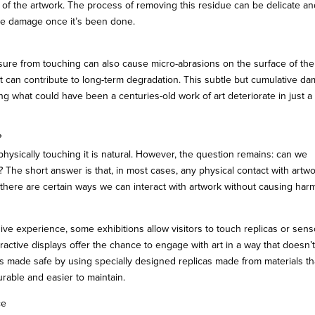
y of the artwork. The process of removing this residue can be delicate a
the damage once it’s been done.
essure from touching can also cause micro-abrasions on the surface of the
ut can contribute to long-term degradation. This subtle but cumulative d
king what could have been a centuries-old work of art deteriorate in just a
?
ysically touching it is natural. However, the question remains: can we
 The short answer is that, in most cases, any physical contact with artwo
ut there are certain ways we can interact with artwork without causing har
e experience, some exhibitions allow visitors to touch replicas or sens
ctive displays offer the chance to engage with art in a way that doesn’
is made safe by using specially designed replicas made from materials th
urable and easier to maintain.
ce