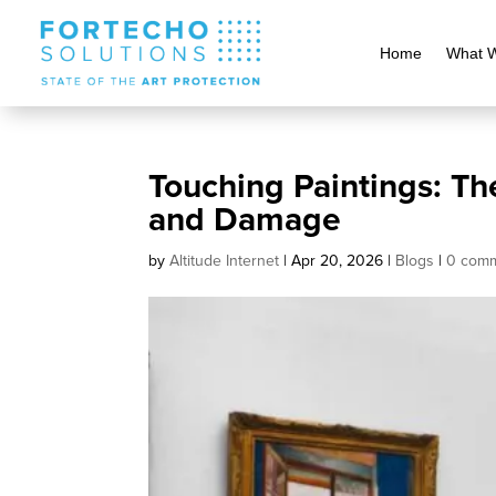
Home
What 
Touching Paintings: Th
and Damage
by
Altitude Internet
|
Apr 20, 2026
|
Blogs
|
0 com