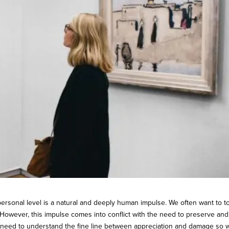
personal level is a natural and deeply human impulse. We often want to 
 However, this impulse comes into conflict with the need to preserve and
e need to understand the fine line between appreciation and damage so 