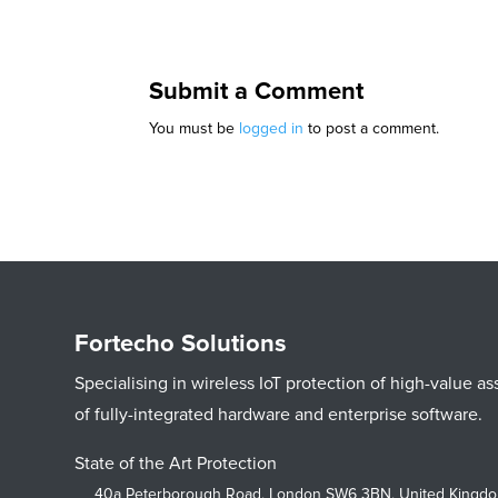
Submit a Comment
You must be
logged in
to post a comment.
Fortecho Solutions
Specialising in wireless IoT protection of high-value 
of fully-integrated hardware and enterprise software.
State of the Art Protection
40a Peterborough Road, London SW6 3BN, United Kingd