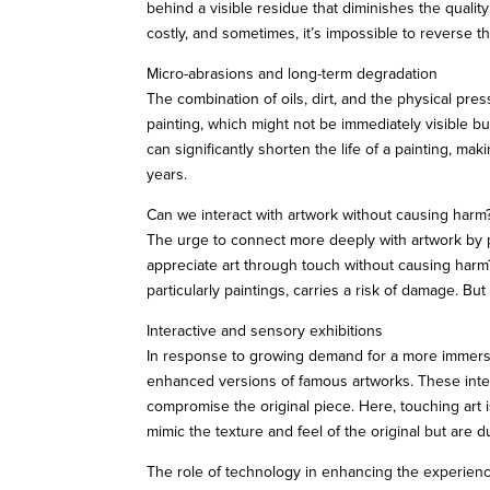
behind a visible residue that diminishes the qualit
costly, and sometimes, it’s impossible to reverse 
Micro-abrasions and long-term degradation
The combination of oils, dirt, and the physical pr
painting, which might not be immediately visible b
can significantly shorten the life of a painting, ma
years.
Can we interact with artwork without causing harm
The urge to connect more deeply with artwork by ph
appreciate art through touch without causing harm?
particularly paintings, carries a risk of damage. B
Interactive and sensory exhibitions
In response to growing demand for a more immersiv
enhanced versions of famous artworks. These intera
compromise the original piece. Here, touching art 
mimic the texture and feel of the original but are d
The role of technology in enhancing the experien