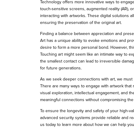
Technology offers more innovative ways to engage w
touch-sensitive screens, augmented reality (AR), or
interacting with artworks. These digital solutions a
ensuring the preservation of the original art.
Finding a balance between appreciation and prese
Art has a unique ability to evoke emotions and prov
desire to form a more personal bond. However, thi
Touching art might seem like an intimate way to ex
the smallest contact can lead to irreversible damage
for future generations.
As we seek deeper connections with art, we must r
There are many ways to engage with artwork that r
visual exploration, intellectual engagement, and th
meaningful connections without compromising the a
To ensure the longevity and safety of your high-va
advanced security systems provide reliable and rea
us today to learn more about how we can help yo