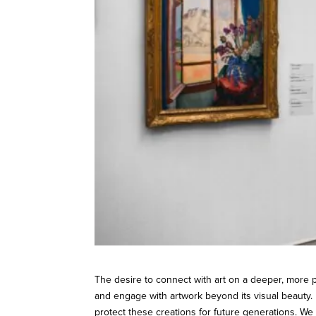
The desire to connect with art on a deeper, more 
and engage with artwork beyond its visual beauty.
protect these creations for future generations. W