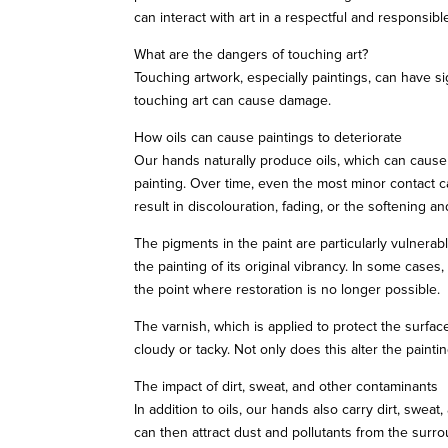
can interact with art in a respectful and responsibl
What are the dangers of touching art?
Touching artwork, especially paintings, can have 
touching art can cause damage.
How oils can cause paintings to deteriorate
Our hands naturally produce oils, which can cause a
painting. Over time, even the most minor contact ca
result in discolouration, fading, or the softening and
The pigments in the paint are particularly vulnera
the painting of its original vibrancy. In some cases
the point where restoration is no longer possible.
The varnish, which is applied to protect the surfac
cloudy or tacky. Not only does this alter the painti
The impact of dirt, sweat, and other contaminants
In addition to oils, our hands also carry dirt, swea
can then attract dust and pollutants from the surro