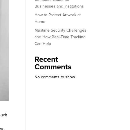
Businesses and Institutions
How to Protect Artwork at
Home
Maritime Security Challenges
and How Real-Time Tracking
Can Help
Recent
Comments
No comments to show.
touch
we