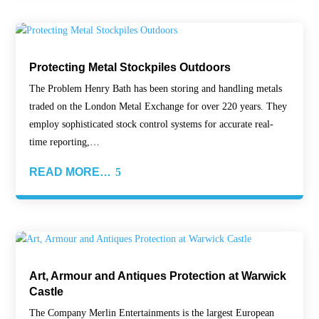
Protecting Metal Stockpiles Outdoors
The Problem Henry Bath has been storing and handling metals
traded on the London Metal Exchange for over 220 years. They
employ sophisticated stock control systems for accurate real-
time reporting,…
READ MORE…
Art, Armour and Antiques Protection at Warwick
Castle
The Company Merlin Entertainments is the largest European