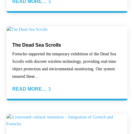
READ MORE…
The Dead Sea Scrolls
Fortecho supported the temporary exhibition of the Dead Sea
Scrolls with discreet wireless technology, providing real-time
object protection and environmental monitoring. Our system
ensured these…
READ MORE…