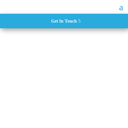
Get In Touch
Case Studies