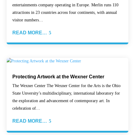
entertainments company operating in Europe. Merlin runs 110
attractions in 23 countries across four continents, with annual
visitor numbers…
READ MORE…
Protecting Artwork at the Wexner Center
The Wexner Center The Wexner Center for the Arts is the Ohio
State Unversity’s multidisciplinary, international laboratory for
the exploration and advancement of contemporary art. In
celebration of…
READ MORE…