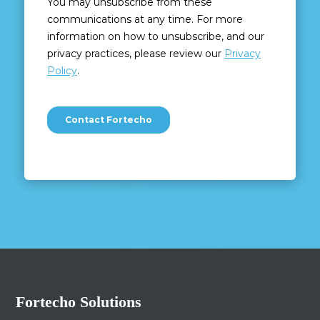
Fortecho Solutions