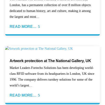
London, has a permanent collection of over 8 million objects
dedicated to human history, art and culture, making it among
the largest and most…
READ MORE…
Artwork protection at The National Gallery, UK
Market Leaders Fortecho Solutions has been developing world-
class RFID software from its headquarters in London, UK since
1996. The company delivers turnkey solutions for some of the
world’s largest…
READ MORE…