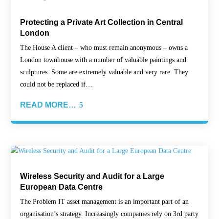
Protecting a Private Art Collection in Central
London
The House A client – who must remain anonymous – owns a
London townhouse with a number of valuable paintings and
sculptures. Some are extremely valuable and very rare. They
could not be replaced if…
READ MORE…
Wireless Security and Audit for a Large
European Data Centre
The Problem IT asset management is an important part of an
organisation’s strategy. Increasingly companies rely on 3rd party