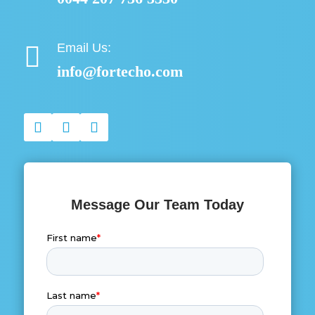
Email Us:

info@fortecho.com
Message Our Team Today