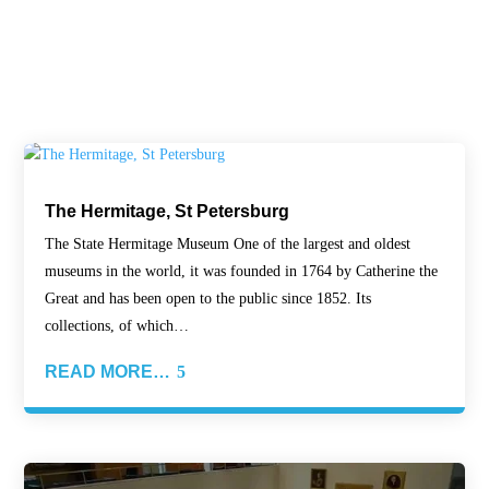
The Hermitage, St Petersburg
The State Hermitage Museum One of the largest and oldest
museums in the world, it was founded in 1764 by Catherine the
Great and has been open to the public since 1852. Its
collections, of which…
READ MORE…