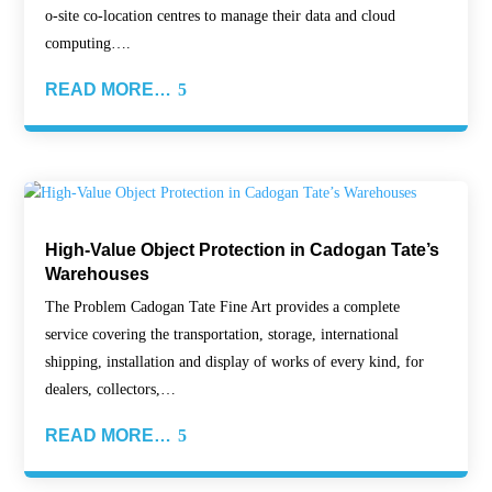
o-site co-location centres to manage their data and cloud
computing….
READ MORE…
High-Value Object Protection in Cadogan Tate’s
Warehouses
The Problem Cadogan Tate Fine Art provides a complete
service covering the transportation, storage, international
shipping, installation and display of works of every kind, for
dealers, collectors,…
READ MORE…