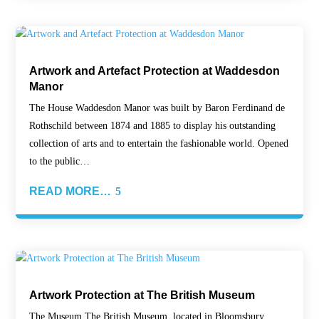
Artwork and Artefact Protection at Waddesdon
Manor
The House Waddesdon Manor was built by Baron Ferdinand de
Rothschild between 1874 and 1885 to display his outstanding
collection of arts and to entertain the fashionable world. Opened
to the public…
READ MORE…
Artwork Protection at The British Museum
The Museum The British Museum, located in Bloomsbury,