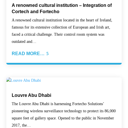
A renowned cultural institution – Integration of
Cortech and Fortecho
A renowned cultural institution located in the heart of Ireland,
famous for its extensive collection of European and Irish art,
faced a critical challenge. Their control room system was
outdated and…
READ MORE…
Louvre Abu Dhabi
The Louvre Abu Dhabi is harnessing Fortecho Solutions’
pioneering wireless surveillance technology to protect its 86,000
square feet of gallery space. Opened to the public in November
2017, the…