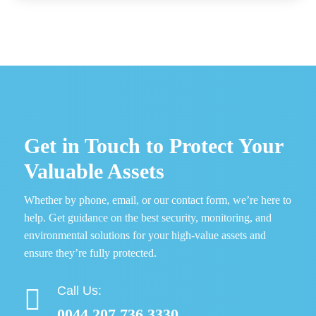
Get in Touch to Protect Your
Valuable Assets
Whether by phone, email, or our contact form, we’re here to
help. Get guidance on the best security, monitoring, and
environmental solutions for your high-value assets and
ensure they’re fully protected.
Call Us:

0044 207 736 3330