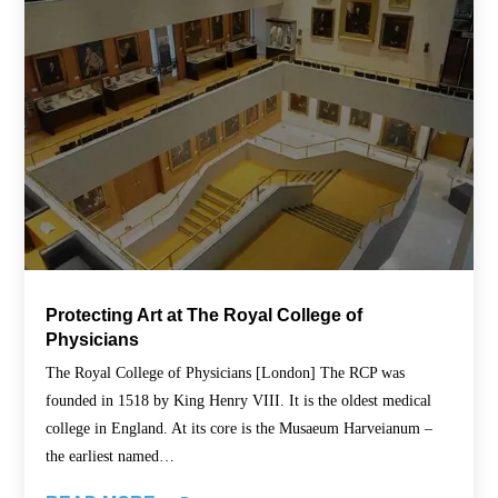
Protecting Art at The Royal College of
Physicians
The Royal College of Physicians [London] The RCP was
founded in 1518 by King Henry VIII. It is the oldest medical
college in England. At its core is the Musaeum Harveianum –
the earliest named…