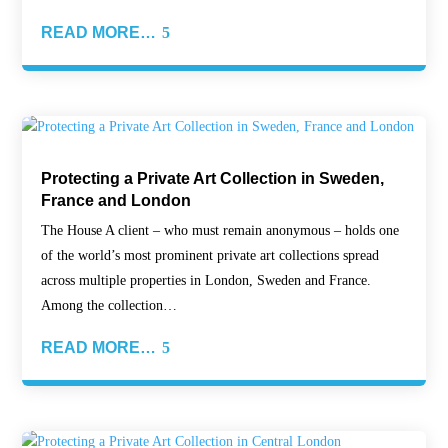
READ MORE…
Protecting a Private Art Collection in Sweden,
France and London
The House A client – who must remain anonymous – holds one
of the world’s most prominent private art collections spread
across multiple properties in London, Sweden and France.
Among the collection…
READ MORE…