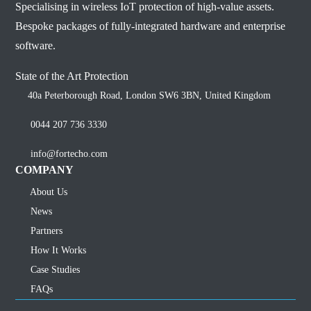
Specialising in wireless IoT protection of high-value assets.
Bespoke packages of fully-integrated hardware and enterprise
software.
State of the Art Protection
40a Peterborough Road, London SW6 3BN, United Kingdom
0044 207 736 3330
info@fortecho.com
COMPANY
About Us
News
Partners
How It Works
Case Studies
FAQs