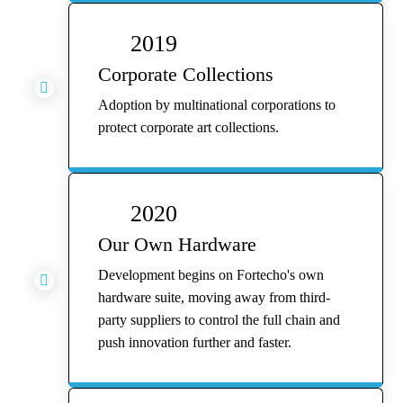
2019
Corporate Collections

Adoption by multinational corporations to
protect corporate art collections.
2020
Our Own Hardware
Development begins on Fortecho's own

hardware suite, moving away from third-
party suppliers to control the full chain and
push innovation further and faster.