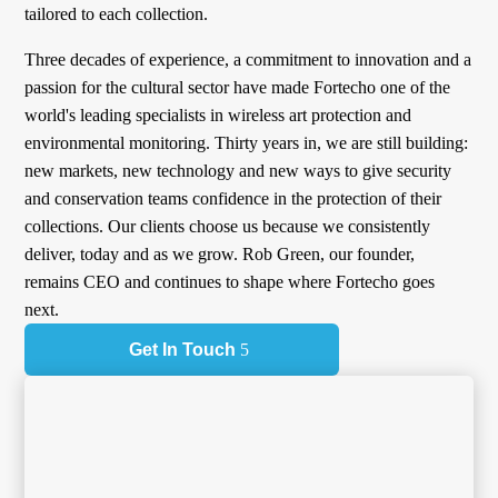
tailored to each collection.
Three decades of experience, a commitment to innovation and a
passion for the cultural sector have made Fortecho one of the
world's leading specialists in wireless art protection and
environmental monitoring. Thirty years in, we are still building:
new markets, new technology and new ways to give security
and conservation teams confidence in the protection of their
collections. Our clients choose us because we consistently
deliver, today and as we grow. Rob Green, our founder,
remains CEO and continues to shape where Fortecho goes
next.
Get In Touch