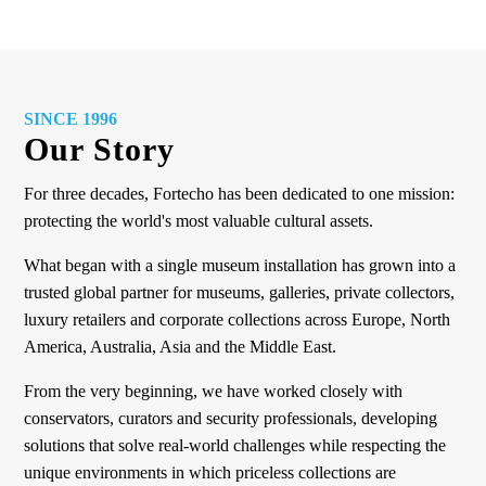
SINCE 1996
Our Story
For three decades, Fortecho has been dedicated to one mission:
protecting the world's most valuable cultural assets.
What began with a single museum installation has grown into a
trusted global partner for museums, galleries, private collectors,
luxury retailers and corporate collections across Europe, North
America, Australia, Asia and the Middle East.
From the very beginning, we have worked closely with
conservators, curators and security professionals, developing
solutions that solve real-world challenges while respecting the
unique environments in which priceless collections are