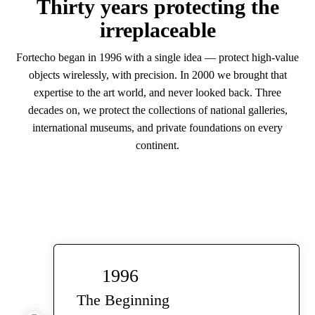
Thirty years protecting the
irreplaceable
Fortecho began in 1996 with a single idea — protect high-value
objects wirelessly, with precision. In 2000 we brought that
expertise to the art world, and never looked back. Three
decades on, we protect the collections of national galleries,
international museums, and private foundations on every
continent.
1996
The Beginning