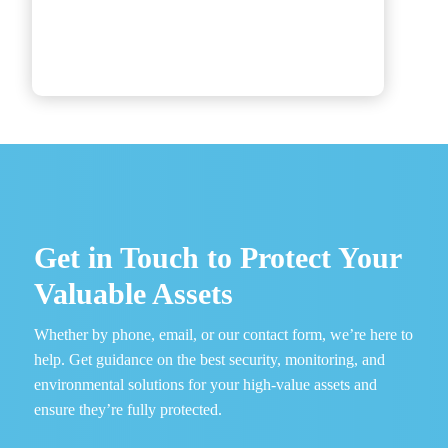
Get in Touch to Protect Your
Valuable Assets
Whether by phone, email, or our contact form, we’re here to
help. Get guidance on the best security, monitoring, and
environmental solutions for your high-value assets and
ensure they’re fully protected.