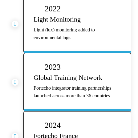
2022
Light Monitoring

Light (lux) monitoring added to
environmental tags.
2023
Global Training Network

Fortecho integrator training partnerships
launched across more than 36 countries.
2024
Fortecho France
