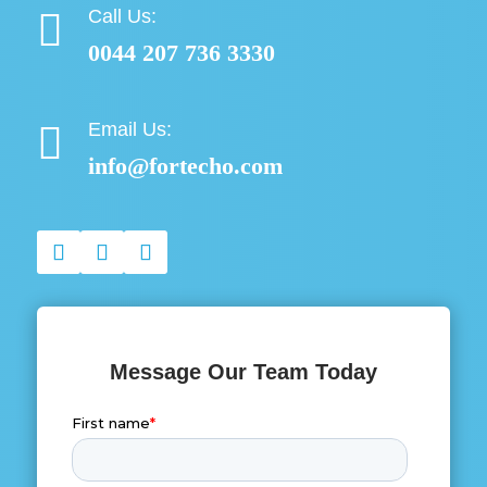
Call Us:

0044 207 736 3330
Email Us:

info@fortecho.com
Message Our Team Today