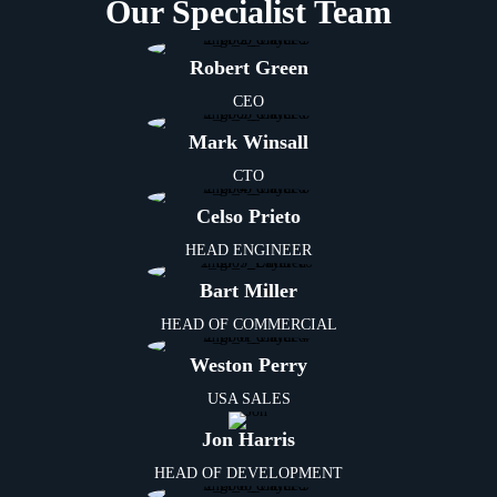
Our Specialist Team
Robert Green
CEO
Mark Winsall
CTO
Celso Prieto
HEAD ENGINEER
Bart Miller
HEAD OF COMMERCIAL
Weston Perry
USA SALES
Jon Harris
HEAD OF DEVELOPMENT