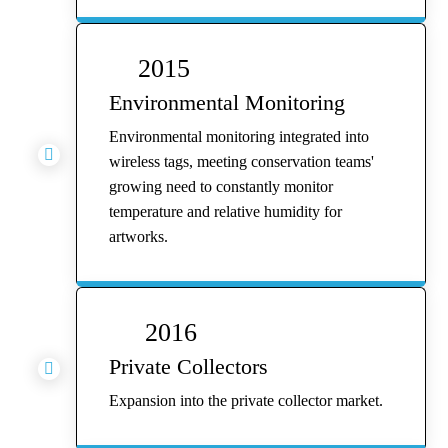
2015
Environmental Monitoring
Environmental monitoring integrated into

wireless tags, meeting conservation teams'
growing need to constantly monitor
temperature and relative humidity for
artworks.
2016
Private Collectors

Expansion into the private collector market.