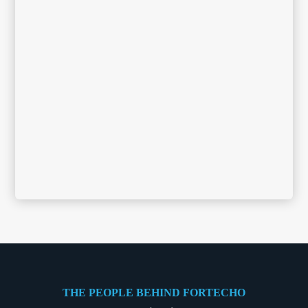
THE PEOPLE BEHIND FORTECHO