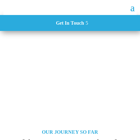
Get In Touch
About Us
OUR JOURNEY SO FAR