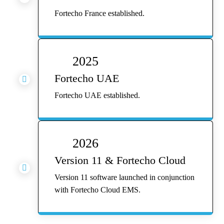
Fortecho France established.
2025
Fortecho UAE

Fortecho UAE established.
2026
Version 11 & Fortecho Cloud

Version 11 software launched in conjunction
with Fortecho Cloud EMS.