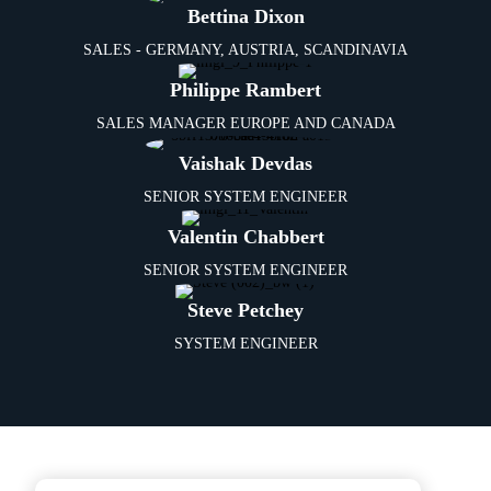
Bettina Dixon
SALES - GERMANY, AUSTRIA, SCANDINAVIA
Philippe Rambert
SALES MANAGER EUROPE AND CANADA
Vaishak Devdas
SENIOR SYSTEM ENGINEER
Valentin Chabbert
SENIOR SYSTEM ENGINEER
Steve Petchey
SYSTEM ENGINEER