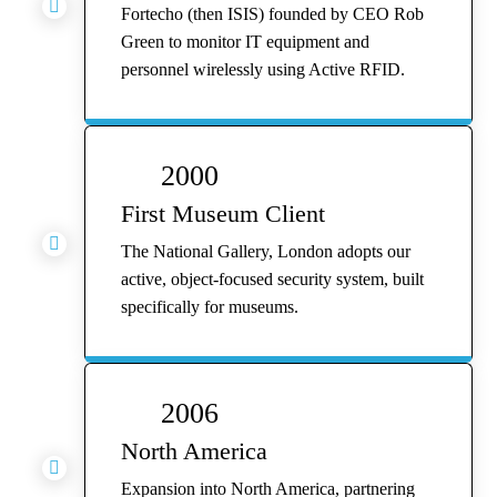

Fortecho (then ISIS) founded by CEO Rob
Green to monitor IT equipment and
personnel wirelessly using Active RFID.
2000
First Museum Client

The National Gallery, London adopts our
active, object-focused security system, built
specifically for museums.
2006
North America

Expansion into North America, partnering