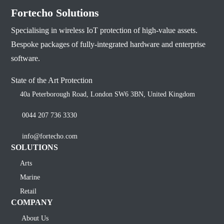
Fortecho Solutions
Specialising in wireless IoT protection of high-value assets.
Bespoke packages of fully-integrated hardware and enterprise
software.
State of the Art Protection
40a Peterborough Road, London SW6 3BN, United Kingdom
0044 207 736 3330
info@fortecho.com
SOLUTIONS
Arts
Marine
Retail
COMPANY
About Us