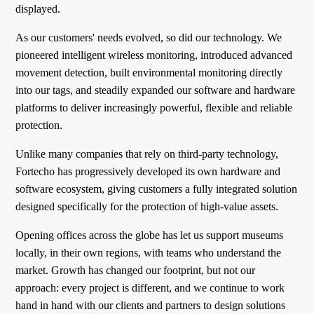
displayed.
As our customers' needs evolved, so did our technology. We
pioneered intelligent wireless monitoring, introduced advanced
movement detection, built environmental monitoring directly
into our tags, and steadily expanded our software and hardware
platforms to deliver increasingly powerful, flexible and reliable
protection.
Unlike many companies that rely on third-party technology,
Fortecho has progressively developed its own hardware and
software ecosystem, giving customers a fully integrated solution
designed specifically for the protection of high-value assets.
Opening offices across the globe has let us support museums
locally, in their own regions, with teams who understand the
market. Growth has changed our footprint, but not our
approach: every project is different, and we continue to work
hand in hand with our clients and partners to design solutions