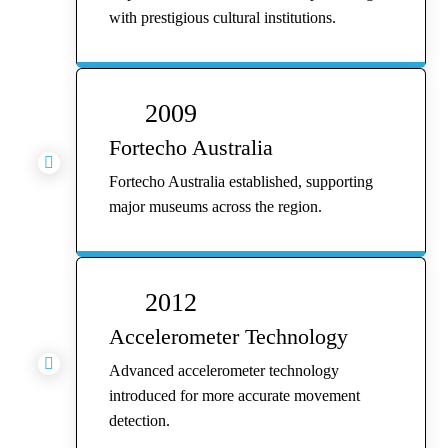
with prestigious cultural institutions.
2009
Fortecho Australia

Fortecho Australia established, supporting
major museums across the region.
2012
Accelerometer Technology

Advanced accelerometer technology
introduced for more accurate movement
detection.