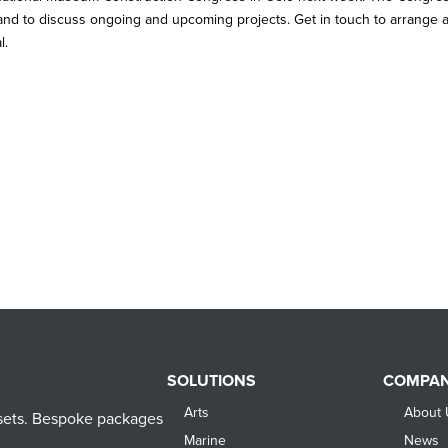
 and to discuss ongoing and upcoming projects. Get in touch to arrange 
l.
SOLUTIONS
COMPA
Arts
About 
assets. Bespoke packages
Marine
News