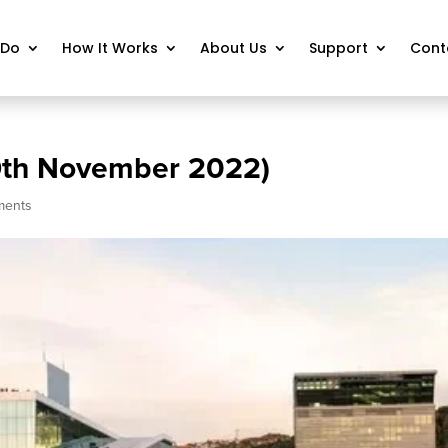
 Do
How It Works
About Us
Support
Cont
9th November 2022)
ments