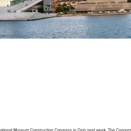
ternational Museum Construction Congress in Oslo next week. The Congre