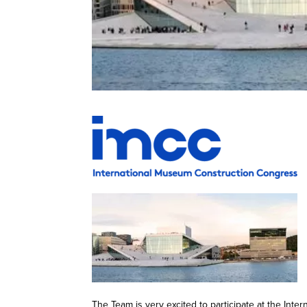
The Team is very excited to participate at the In