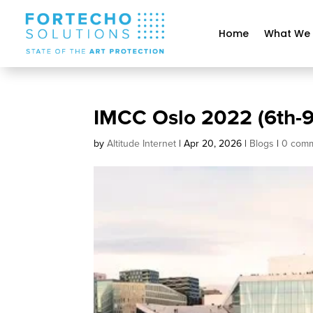
Home
What We
IMCC Oslo 2022 (6th-
by
Altitude Internet
|
Apr 20, 2026
|
Blogs
|
0 com