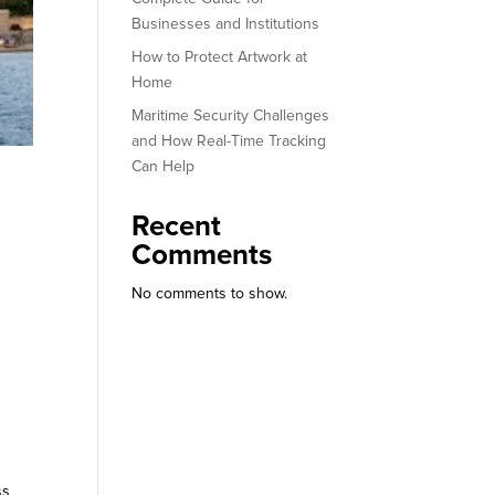
Businesses and Institutions
How to Protect Artwork at
Home
Maritime Security Challenges
and How Real-Time Tracking
Can Help
Recent
Comments
No comments to show.
ss