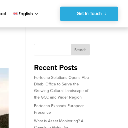
Get In Touch
act
English
Search
Recent Posts
Fortecho Solutions Opens Abu
Dhabi Office to Serve the
Growing Cultural Landscape of
the GCC and Wider Region
Fortecho Expands European
Presence
What is Asset Monitoring? A
Complete Guide for