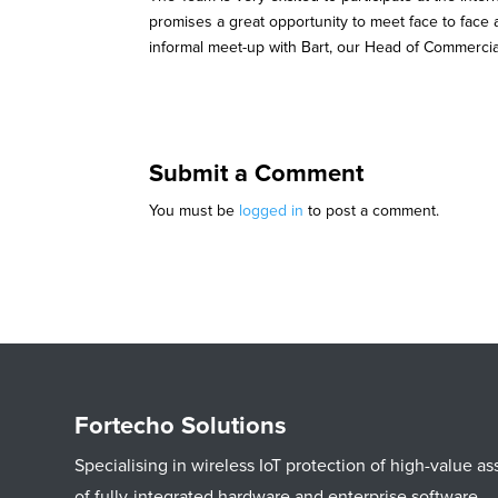
promises a great opportunity to meet face to face
informal meet-up with Bart, our Head of Commercia
Submit a Comment
You must be
logged in
to post a comment.
Fortecho Solutions
Specialising in wireless IoT protection of high-value 
of fully-integrated hardware and enterprise software.