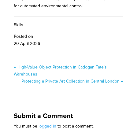
for automated environmental control.
Skills
Posted on
20 April 2026
←
High-Value Object Protection in Cadogan Tate’s
Warehouses
Protecting a Private Art Collection in Central London
→
Submit a Comment
You must be
logged in
to post a comment.