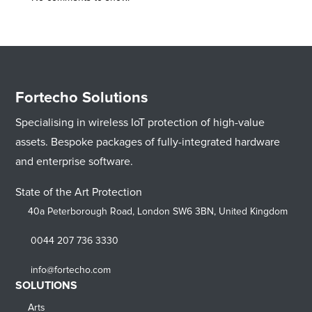
Fortecho Solutions
Specialising in wireless IoT protection of high-value
assets. Bespoke packages of fully-integrated hardware
and enterprise software.
State of the Art Protection
40a Peterborough Road, London SW6 3BN, United Kingdom
0044 207 736 3330
info@fortecho.com
SOLUTIONS
Arts