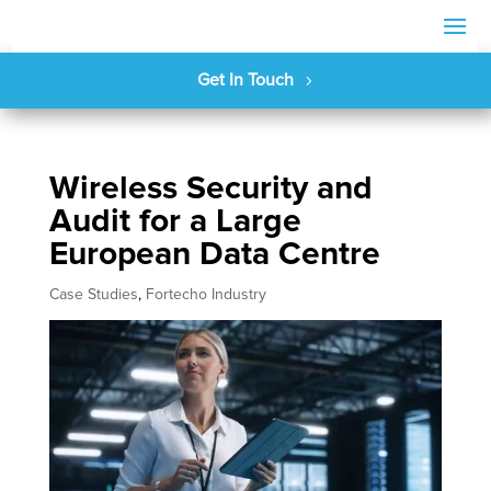
Get In Touch
Wireless Security and
Audit for a Large
European Data Centre
Case Studies
,
Fortecho Industry