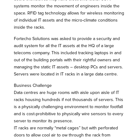
systems monitor the movement of engineers inside the
space. RFID tag technology allows for wireless monitoring
of individual IT assets and the micro-climate conditions
inside the racks.
Fortecho Solutions was asked to provide a security and
audit system for all the IT assets at the HQ of a large
telecoms company. This included tracking laptops in and
out of the building portals with their rightful owners and
managing the static IT assets – desktop PCs and servers.
Servers were located in IT racks in a large data centre.
Business Challenge
Data centres are huge rooms with aisle upon aisle of IT
racks housing hundreds if not thousands of servers. This
is a physically challenging environment to monitor footfall
and is cost-prohibitive to physically wire sensors to every
server to monitor its presence.
IT racks are normally “metal cages” but with perforated
doors to allow cool air to ow through the rack from