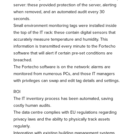
server: these provided protection of the server, alerting
when removed, and an automated audit every 30
seconds.
Small environment monitoring tags were installed inside
the top of the IT rack: these contain digital sensors that
accurately measure temperature and humidity. This
information is transmitted every minute to the Fortecho
software that will alert if certain pre-set conditions are
breached.
The Fortecho software is on the network: alarms are
monitored from numerous PCs, and those IT managers
with privileges can swap and edit tag details and settings.
ROI
The IT inventory process has been automated, saving
costly human audits.
The data centre complies with EU regulations regarding
privacy laws and the ability to physically track assets
regularly.
Integration with existing building management systems