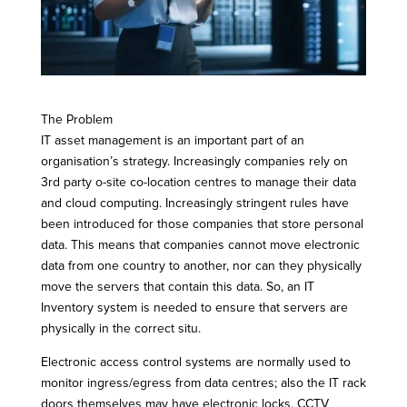
The Problem
IT asset management is an important part of an
organisation’s strategy. Increasingly companies rely on
3rd party o-site co-location centres to manage their data
and cloud computing. Increasingly stringent rules have
been introduced for those companies that store personal
data. This means that companies cannot move electronic
data from one country to another, nor can they physically
move the servers that contain this data. So, an IT
Inventory system is needed to ensure that servers are
physically in the correct situ.
Electronic access control systems are normally used to
monitor ingress/egress from data centres; also the IT rack
doors themselves may have electronic locks. CCTV