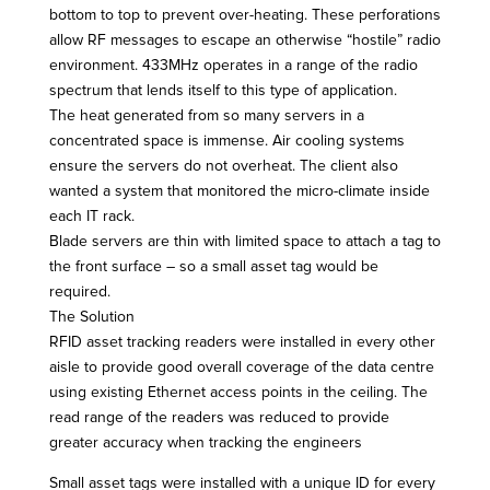
bottom to top to prevent over-heating. These perforations
allow RF messages to escape an otherwise “hostile” radio
environment. 433MHz operates in a range of the radio
spectrum that lends itself to this type of application.
The heat generated from so many servers in a
concentrated space is immense. Air cooling systems
ensure the servers do not overheat. The client also
wanted a system that monitored the micro-climate inside
each IT rack.
Blade servers are thin with limited space to attach a tag to
the front surface – so a small asset tag would be
required.
The Solution
RFID asset tracking readers were installed in every other
aisle to provide good overall coverage of the data centre
using existing Ethernet access points in the ceiling. The
read range of the readers was reduced to provide
greater accuracy when tracking the engineers
Small asset tags were installed with a unique ID for every