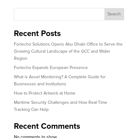
Search
Recent Posts
Fortecho Solutions Opens Abu Dhabi Office to Serve the
Growing Cultural Landscape of the GCC and Wider
Region
Fortecho Expands European Presence
What is Asset Monitoring? A Complete Guide for
Businesses and Institutions
How to Protect Artwork at Home
Maritime Security Challenges and How Real-Time
Tracking Can Help
Recent Comments
No comments to show.